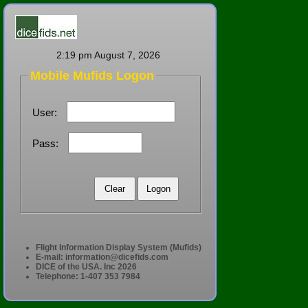
2:19 pm August 7, 2026
Mobile Mufids Logon
User:
Pass:
Flight Information Display System (Mufids)
E-mail:
information@dicefids.com
DICE of the USA. Inc 2026
Telephone: 1-407 353 7984