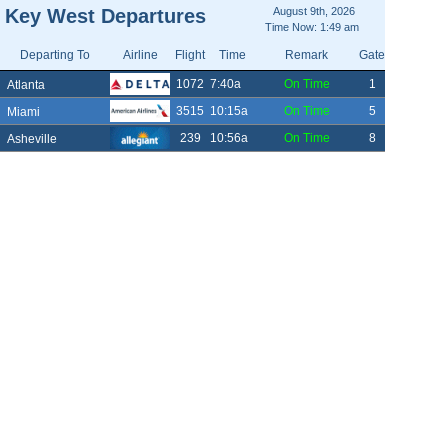
Key West Departures
August 9th, 2026
Time Now: 1:49 am
Departing To
Airline
Flight
Time
Remark
Gate
1072
7:40a
On Time
1
Atlanta
3515
10:15a
On Time
5
Miami
239
10:56a
On Time
8
Asheville